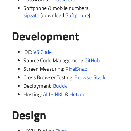
Softphone & mobile numbers:
sipgate
(download
Softphone
)
Development
IDE:
VS Code
Source Code Management:
GitHub
Screen Measuring:
PixelSnap
Cross Browser Testing:
BrowserStack
Deployment:
Buddy
Hosting:
ALL-INKL
&
Hetzner
Design
UX/UI Design:
Figma