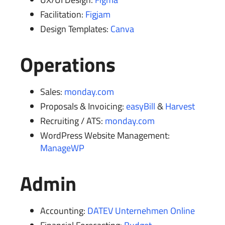
Facilitation:
Figjam
Design Templates:
Canva
Operations
Sales:
monday.com
Proposals & Invoicing:
easyBill
&
Harvest
Recruiting / ATS:
monday.com
WordPress Website Management:
ManageWP
Admin
Accounting:
DATEV Unternehmen Online