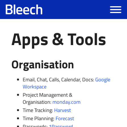
Apps & Tools
Organisation
Email, Chat, Calls, Calendar, Docs:
Google
Workspace
Project Management &
Organisation:
monday.com
Time Tracking:
Harvest
Time Planning:
Forecast
Passwords:
1Password